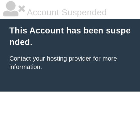
Account Suspended
This Account has been suspe
nded.
Contact your hosting provider
for more
information.