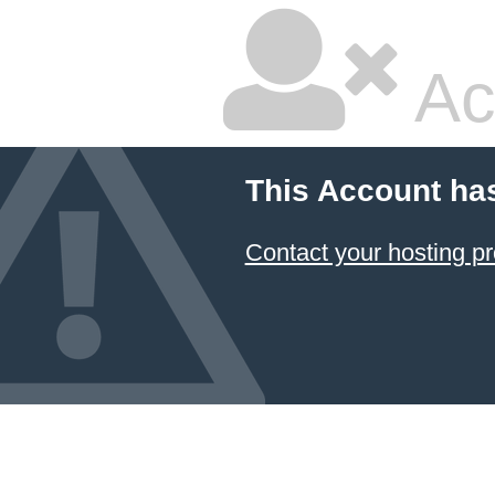
Ac
This Account ha
Contact your hosting pr