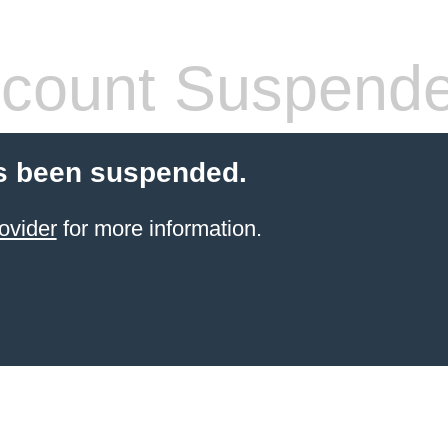
count Suspend
s been suspended.
ovider
for more information.